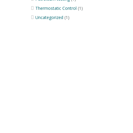
Thermostatic Control
(1)
Uncategorized
(1)