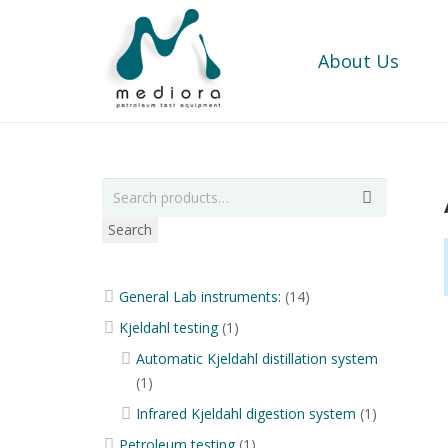
About Us
Search
General Lab instruments:
(14)
Kjeldahl testing
(1)
Automatic Kjeldahl distillation system
(1)
Infrared Kjeldahl digestion system
(1)
Petroleum testing
(1)