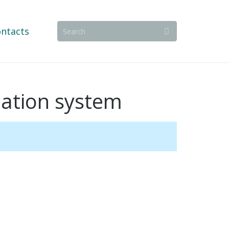
ntacts
llation system