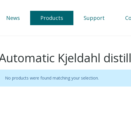
News
Products
Support
Co
Automatic Kjeldahl disti
No products were found matching your selection.